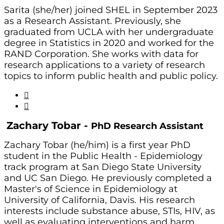
Sarita (she/her) joined SHEL in September 2023
as a Research Assistant. Previously, she
graduated from UCLA with her undergraduate
degree in Statistics in 2020 and worked for the
RAND Corporation. She works with data for
research applications to a variety of research
topics to inform public health and public policy.
Zachary Tobar -
PhD Research Assistant
Zachary Tobar (he/him) is a first year PhD
student in the Public Health - Epidemiology
track program at San Diego State University
and UC San Diego. He previously completed a
Master's of Science in Epidemiology at
University of California, Davis. His research
interests include substance abuse, STIs, HIV, as
well as evaluating interventions and harm