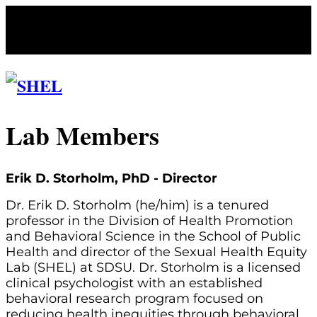
Lab Members
Erik D. Storholm, PhD - Director
Dr. Erik D. Storholm (he/him) is a tenured
professor in the Division of Health Promotion
and Behavioral Science in the School of Public
Health and director of the Sexual Health Equity
Lab (SHEL) at SDSU. Dr. Storholm is a licensed
clinical psychologist with an established
behavioral research program focused on
reducing health inequities through behavioral