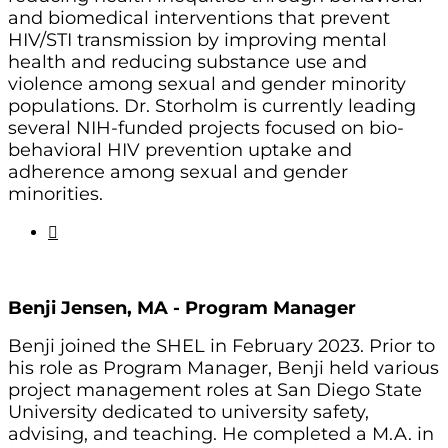
and biomedical interventions that prevent
HIV/STI transmission by improving mental
health and reducing substance use and
violence among sexual and gender minority
populations. Dr. Storholm is currently leading
several NIH-funded projects focused on bio-
behavioral HIV prevention uptake and
adherence among sexual and gender
minorities.
Benji Jensen, MA -
Program Manager
Benji joined the SHEL in February 2023. Prior to
his role as Program Manager, Benji held various
project management roles at San Diego State
University dedicated to university safety,
advising, and teaching. He completed a M.A. in