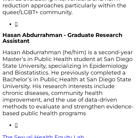
reduction approaches particularly within the
queer/LGBT+ community.
Hasan Abdurrahman - Graduate
Research
Assistant
Hasan Abdurrahman (he/him) is a second-year
Master’s in Public Health student at San Diego
State University, specializing in Epidemiology
and Biostatistics. He previously completed a
Bachelor’s in Public Health at San Diego State
University. His research interests include
chronic diseases, community health
improvement, and the use of data-driven
methods to evaluate and strengthen evidence-
based public health programs
The Sexual Health Equity Lab