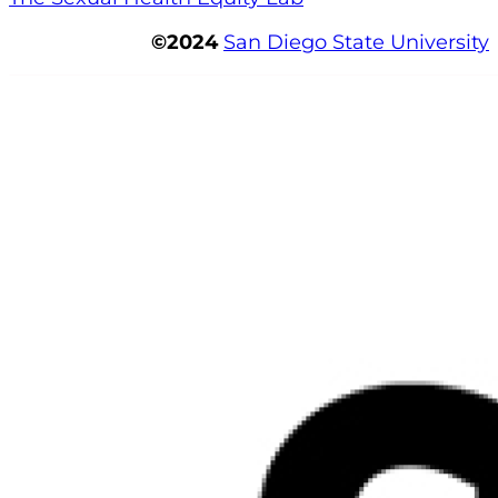
©2024
San Diego State University