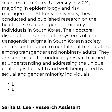
sciences from Korea University in 2024,
majoring in epidemiology and risk
management. At Korea University, they
conducted and published research on the
health of sexual and gender minority
individuals in South Korea. Their doctoral
dissertation examined the systems of anti-
transgender stigma in South Korean society
and its contribution to mental health inequities
among transgender and nonbinary adults. They
are committed to conducting research aimed
at understanding and addressing the unique
challenges to health and well-being faced by
sexual and gender minority individuals.
Sarita D. Lee - Research Assistant