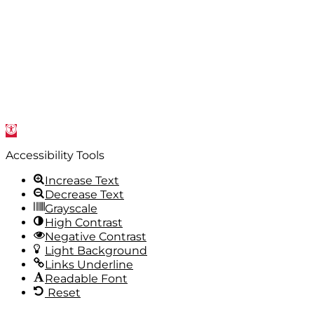
Open
toolbar
Accessibility Tools
Increase Text
Decrease Text
Grayscale
High Contrast
Negative Contrast
Light Background
Links Underline
Readable Font
Reset