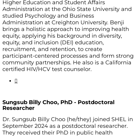
Higher Education and Student Affairs
Administration at the Ohio State University and
studied Psychology and Business
Administration at Creighton University. Benji
brings a holistic approach to improving health
equity, applying his background in diversity,
equity, and inclusion (DEI) education,
recruitment, and retention, to create
participant-centered processes and form strong
community partnerships. He also is a California
certified HIV/HCV test counselor.
Sungsub Billy Choo, PhD -
Postdoctoral
Researcher
Dr. Sungsub Billy Choo (he/they) joined SHEL in
September 2024 as a postdoctoral researcher.
They received their PhD in public health